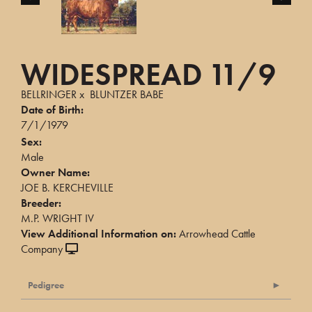
WIDESPREAD 11/9
BELLRINGER
x
BLUNTZER BABE
Date of Birth:
7/1/1979
Sex:
Male
Owner Name:
JOE B. KERCHEVILLE
Breeder:
M.P. WRIGHT IV
View Additional Information on:
Arrowhead Cattle
Company
Pedigree