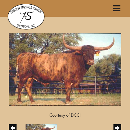
Courtesy of DCCI