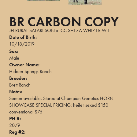
BR CARBON COPY
JH RURAL SAFARI SON
x
CC SHEZA WHIP ER WIL
Date of Birth:
10/18/2019
Sex:
Male
Owner Name:
Hidden Springs Ranch
Breeder:
Brett Ranch
Notes:
Semen available. Stored at Champion Genetics HORN
SHOWCASE SPECIAL PRICING: heifer sexed $150
conventional $75
PH #:
20/9
Reg #2: