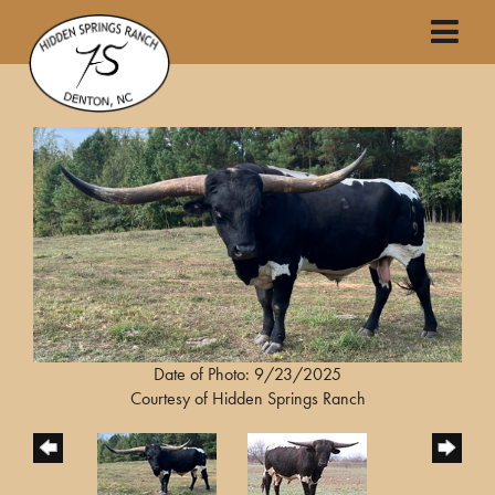
Date of Photo: 9/23/2025
Courtesy of Hidden Springs Ranch