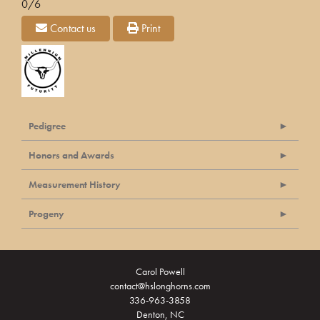
0/6
Contact us
Print
Pedigree
Honors and Awards
Measurement History
Progeny
Carol Powell
contact@hslonghorns.com
336-963-3858
Denton, NC