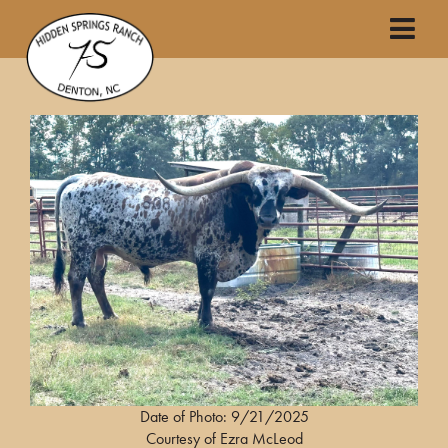
Date of Photo: 9/21/2025
Courtesy of Ezra McLeod