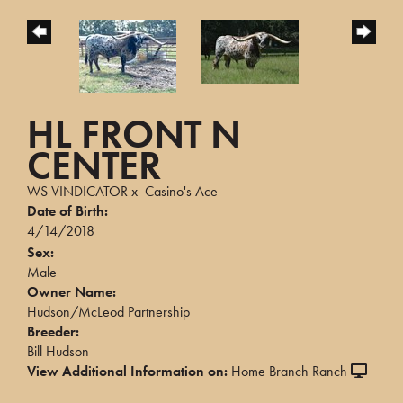
HL FRONT N
CENTER
WS VINDICATOR
x
Casino's Ace
Date of Birth:
4/14/2018
Sex:
Male
Owner Name:
Hudson/McLeod Partnership
Breeder:
Bill Hudson
View Additional Information on:
Home Branch Ranch