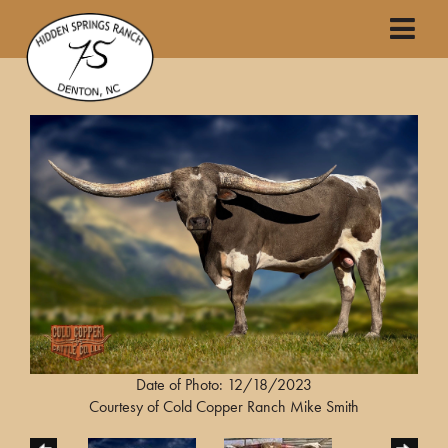
Date of Photo: 12/18/2023
Courtesy of Cold Copper Ranch Mike Smith