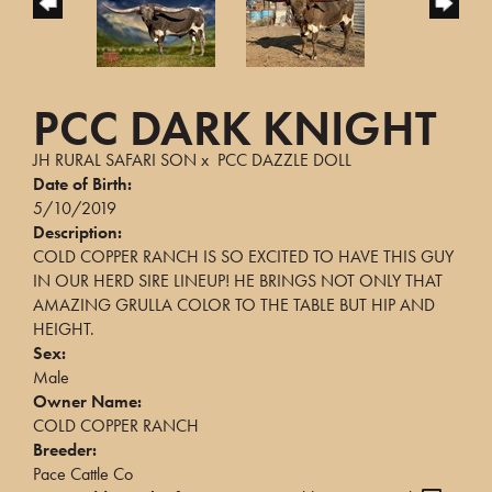
PCC DARK KNIGHT
JH RURAL SAFARI SON
x
PCC DAZZLE DOLL
Date of Birth:
5/10/2019
Description:
COLD COPPER RANCH IS SO EXCITED TO HAVE THIS GUY
IN OUR HERD SIRE LINEUP! HE BRINGS NOT ONLY THAT
AMAZING GRULLA COLOR TO THE TABLE BUT HIP AND
HEIGHT.
Sex:
Male
Owner Name:
COLD COPPER RANCH
Breeder:
Pace Cattle Co