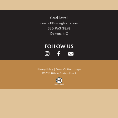
Carol Powell
contact@hslonghorns.com
336-963-3858
Denton, NC
FOLLOW US
Privacy Policy
Terms Of Use
Login
©2026 Hidden Springs Ranch