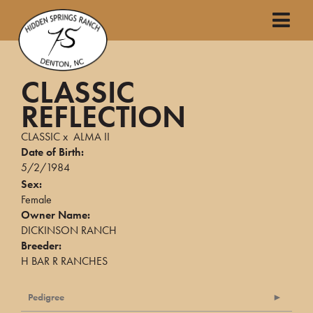
CLASSIC
REFLECTION
CLASSIC
x
ALMA II
Date of Birth:
5/2/1984
Sex:
Female
Owner Name:
DICKINSON RANCH
Breeder:
H BAR R RANCHES
Pedigree