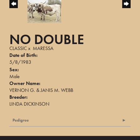
NO DOUBLE
CLASSIC
x
MARESSA
Date of Birth:
5/8/1983
Sex:
Male
Owner Name:
VERNON G. & JANIS M. WEBB
Breeder:
LINDA DICKINSON
Pedigree