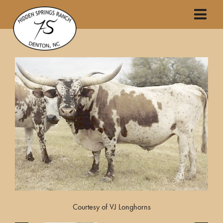
Courtesy of VJ Longhorns