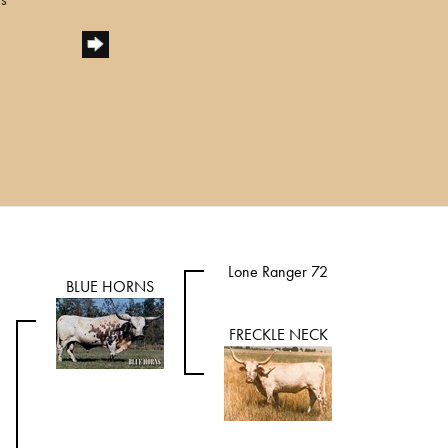
Lone Ranger 72
BLUE HORNS
FRECKLE NECK