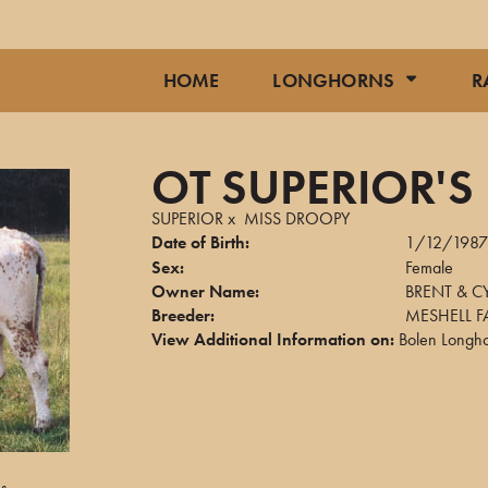
HOME
LONGHORNS
R
OT SUPERIOR'
SUPERIOR
x
MISS DROOPY
Date of Birth:
1/12/198
Sex:
Female
Owner Name:
BRENT & C
Breeder:
MESHELL 
View Additional Information on:
Bolen Longh
ns