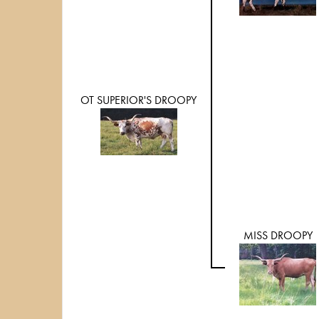
OT SUPERIOR'S DROOPY
MISS DROOPY