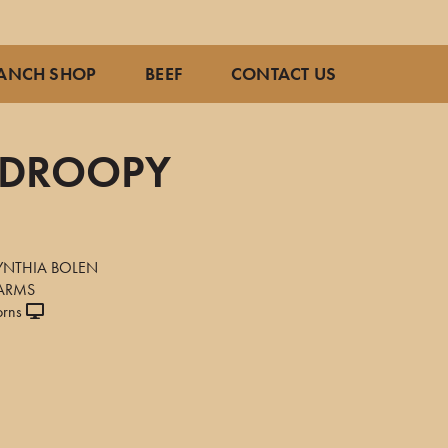
ANCH SHOP
BEEF
CONTACT US
S DROOPY
7
YNTHIA BOLEN
FARMS
orns