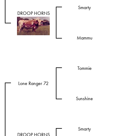
Smarty
DROOP HORNS
Mammu
Tommie
Lone Ranger 72
Sunshine
Smarty
DROOP HORNS