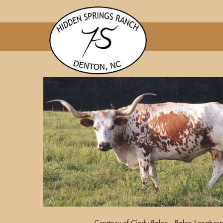
Courtesy of Cindy Bolen - Bolen Longhor