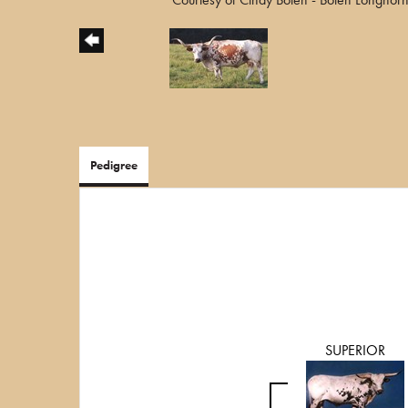
Pedigree
SUPERIOR