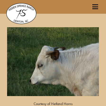
Courtesy of Hetland Horns