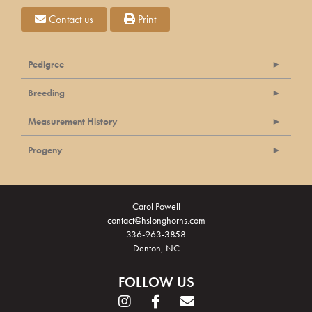
Contact us
Print
Pedigree
Breeding
Measurement History
Progeny
Carol Powell
contact@hslonghorns.com
336-963-3858
Denton, NC
FOLLOW US