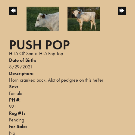
PUSH POP
HIL5 Ol' Son
x
Hil5 Pop Top
Date of Birth:
8/29/2021
Description:
Horn cranked back. Alot of pedigree on this heifer
Sex:
Female
PH #:
921
Reg #1:
Pending
For Sale:
No