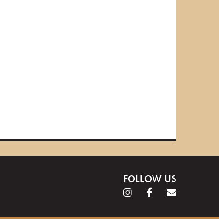
FOLLOW US