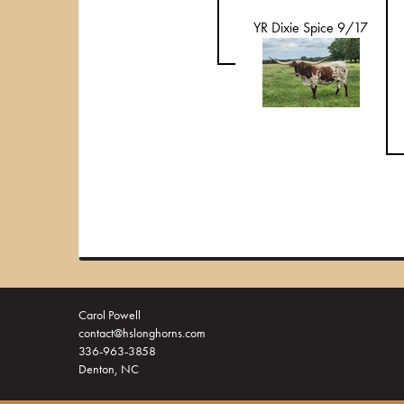
YR Dixie Spice 9/17
Carol Powell
contact@hslonghorns.com
336-963-3858
Denton, NC