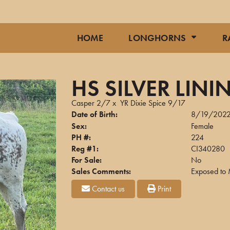
HOME
LONGHORNS
R
HS SILVER LINI
Casper 2/7
x
YR Dixie Spice 9/17
Date of Birth:
8/19/202
Sex:
Female
PH #:
224
Reg #1:
CI340280
For Sale:
No
Sales Comments:
Exposed to 
Contact us
Print