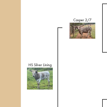
Casper 2/7
HS Silver Lining