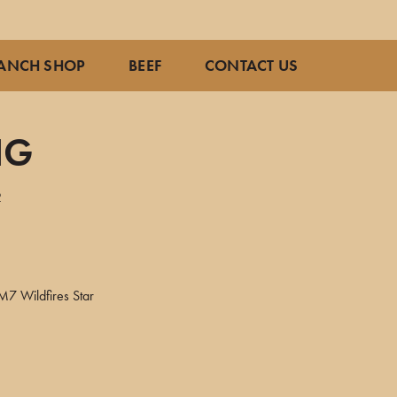
ANCH SHOP
BEEF
CONTACT US
NG
2
M7 Wildfires Star