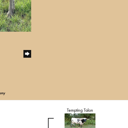
eny
Tempting Talon