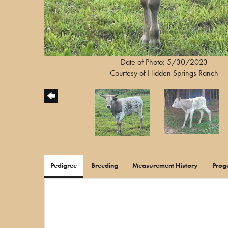
Date of Photo: 5/30/2023
Courtesy of Hidden Springs Ranch
Pedigree
Breeding
Measurement History
Prog