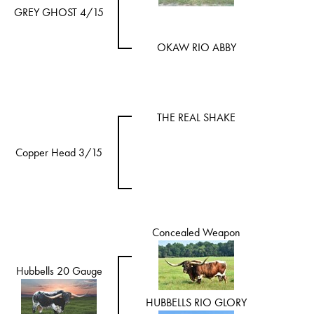
GREY GHOST 4/15
OKAW RIO ABBY
THE REAL SHAKE
Copper Head 3/15
Concealed Weapon
Hubbells 20 Gauge
HUBBELLS RIO GLORY