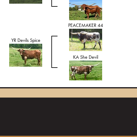
PEACEMAKER 44
YR Devils Spice
KA She Devil