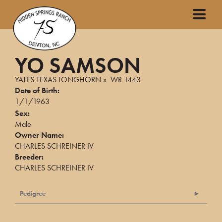
YO SAMSON
YATES TEXAS LONGHORN
x
WR 1443
Date of Birth:
1/1/1963
Sex:
Male
Owner Name:
CHARLES SCHREINER IV
Breeder:
CHARLES SCHREINER IV
Pedigree