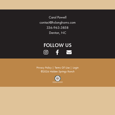
Carol Powell
contact@hslonghorns.com
336-963-3858
Denton, NC
FOLLOW US
Privacy Policy
Terms Of Use
Login
©2026 Hidden Springs Ranch