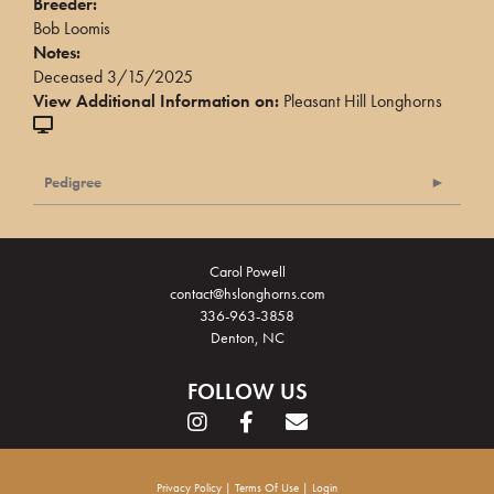
Breeder:
Bob Loomis
Notes:
Deceased 3/15/2025
View Additional Information on:
Pleasant Hill Longhorns
Pedigree
Carol Powell
contact@hslonghorns.com
336-963-3858
Denton, NC
FOLLOW US
Privacy Policy
Terms Of Use
Login