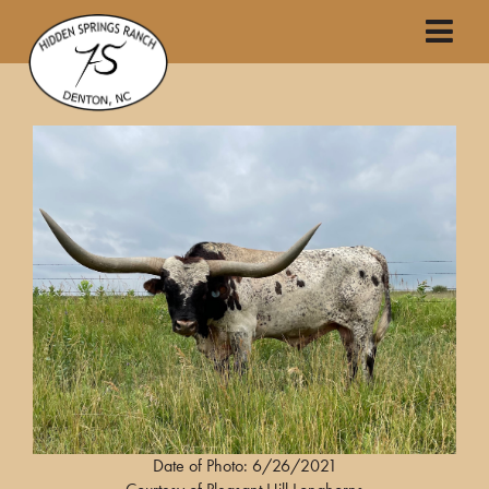
Date of Photo: 6/26/2021