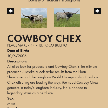
Courtesy of Pleasant Hill Longhorns
COWBOY CHEX
PEACEMAKER 44
x
BL POCO BUENO
Date of Birth:
10/6/2006
Description:
All of us look for producers and Cowboy Chex is the ultimate
producer. Just take a look at the results from the Horn
Showcase and The Longhorn World Championship. Cowboy
Chex offspring are leading the way. You need Cowboy Chex
genetics in today's longhorn industry. He is headed to
legendary status as a herd sire.
Sex:
Male