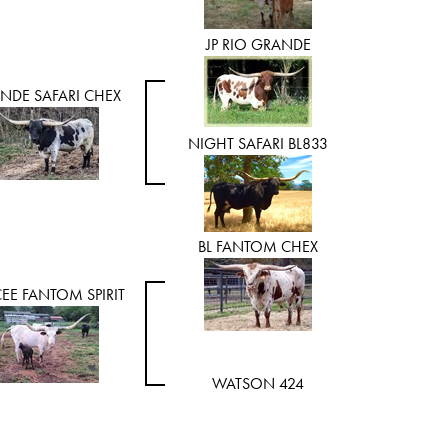
JP RIO GRANDE
NDE SAFARI CHEX
NIGHT SAFARI BL833
BL FANTOM CHEX
EE FANTOM SPIRIT
WATSON 424