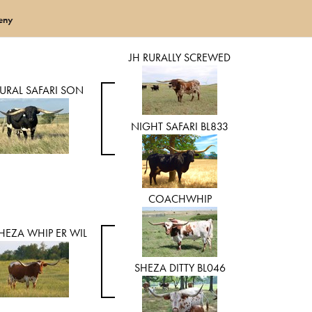
eny
JH RURALLY SCREWED
RURAL SAFARI SON
NIGHT SAFARI BL833
COACHWHIP
HEZA WHIP ER WIL
SHEZA DITTY BL046