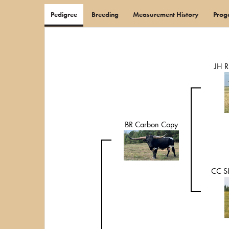
Pedigree
Breeding
Measurement History
Prog
JH 
BR Carbon Copy
CC S