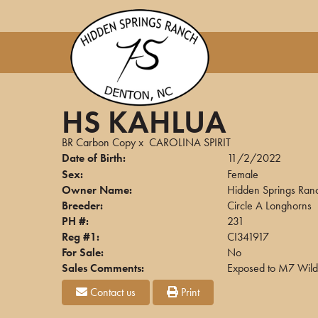
HS KAHLUA
BR Carbon Copy
x
CAROLINA SPIRIT
Date of Birth:
11/2/2022
Sex:
Female
Owner Name:
Hidden Springs Ran
Breeder:
Circle A Longhorns
PH #:
231
Reg #1:
CI341917
For Sale:
No
Sales Comments:
Exposed to M7 Wildf
Contact us
Print