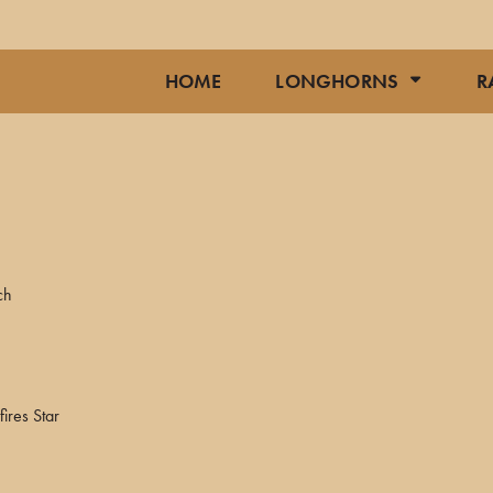
HOME
LONGHORNS
R
ch
ires Star