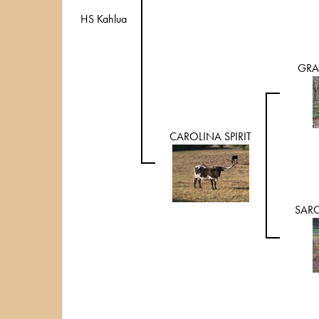
HS Kahlua
GRA
CAROLINA SPIRIT
SARC