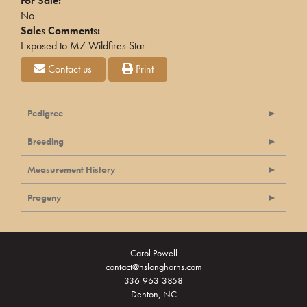
For Sale:
No
Sales Comments:
Exposed to M7 Wildfires Star
Contact us
Print
Pedigree
Breeding
Measurement History
Progeny
Carol Powell
contact@hslonghorns.com
336-963-3858
Denton, NC