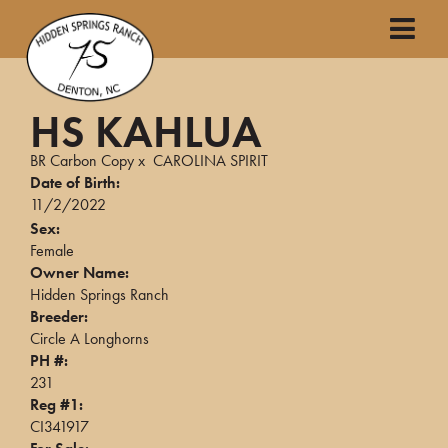
HS KAHLUA
BR Carbon Copy
x
CAROLINA SPIRIT
Date of Birth:
11/2/2022
Sex:
Female
Owner Name:
Hidden Springs Ranch
Breeder:
Circle A Longhorns
PH #:
231
Reg #1:
CI341917