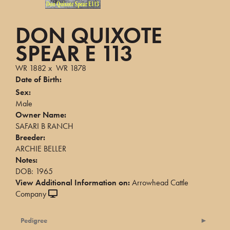
DON QUIXOTE
SPEAR E 113
WR 1882
x
WR 1878
Date of Birth:
Sex:
Male
Owner Name:
SAFARI B RANCH
Breeder:
ARCHIE BELLER
Notes:
DOB: 1965
View Additional Information on:
Arrowhead Cattle
Company
Pedigree