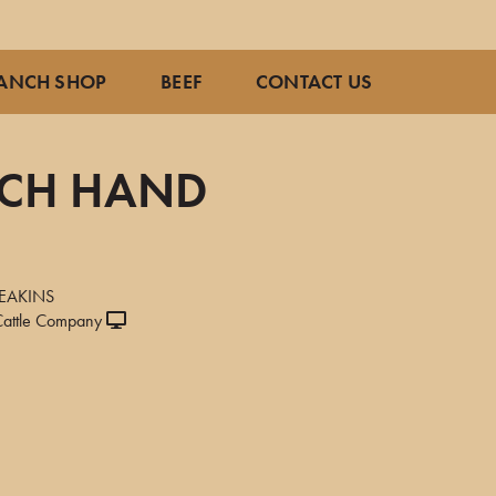
ANCH SHOP
BEEF
CONTACT US
NCH HAND
9
EAKINS
attle Company