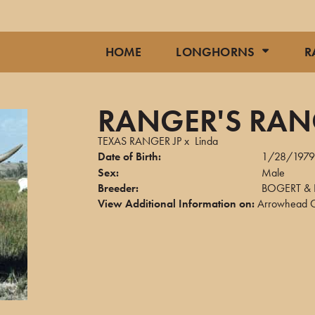
HOME
LONGHORNS
R
RANGER'S RA
TEXAS RANGER JP
x
Linda
Date of Birth:
1/28/197
Sex:
Male
Breeder:
BOGERT & 
View Additional Information on:
Arrowhead C