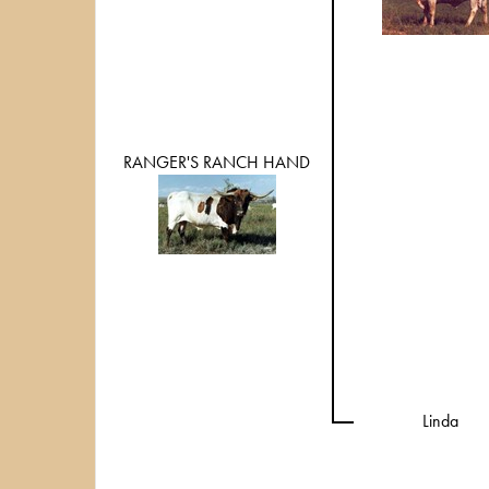
RANGER'S RANCH HAND
Linda