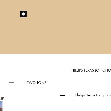
PHILLIPS TEXAS LONGH
TWO TONE
Phillips Texas Longhorn
JP