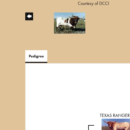
Courtesy of DCCI
Pedigree
TEXAS RANGER 