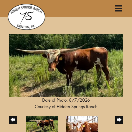
Date of Photo: 8/7/2026
Courtesy of Hidden Springs Ranch