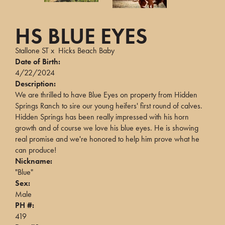
HS BLUE EYES
Stallone ST
x
Hicks Beach Baby
Date of Birth:
4/22/2024
Description:
We are thrilled to have Blue Eyes on property from Hidden
Springs Ranch to sire our young heifers' first round of calves.
Hidden Springs has been really impressed with his horn
growth and of course we love his blue eyes. He is showing
real promise and we're honored to help him prove what he
can produce!
Nickname:
"Blue"
Sex:
Male
PH #:
419