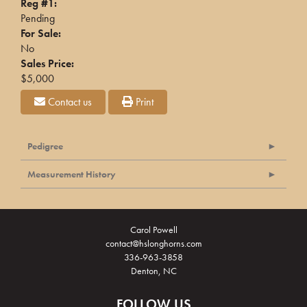
Reg #1:
Pending
For Sale:
No
Sales Price:
$5,000
Contact us
Print
Pedigree
Measurement History
Carol Powell
contact@hslonghorns.com
336-963-3858
Denton, NC
FOLLOW US