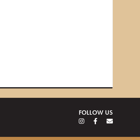
FOLLOW US