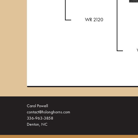
WR 2120
Carol Powell
contact@hslonghorns.com
336-963-3858
Denton, NC