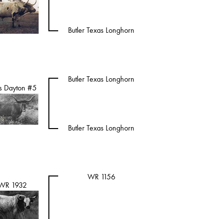
Butler Texas Longhorn
Butler Texas Longhorn
s Dayton #5
Butler Texas Longhorn
WR 1156
WR 1932