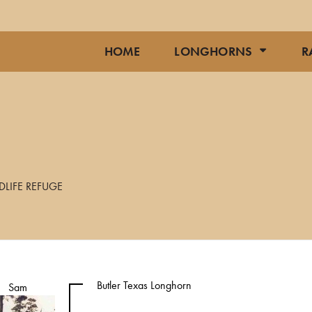
HOME
LONGHORNS
R
DLIFE REFUGE
Butler Texas Longhorn
Sam