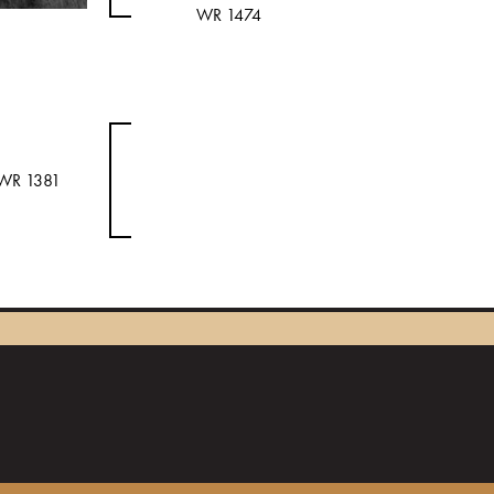
WR 1474
WR 1381