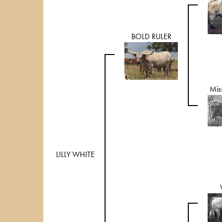
BOLD RULER
Mis
LILLY WHITE