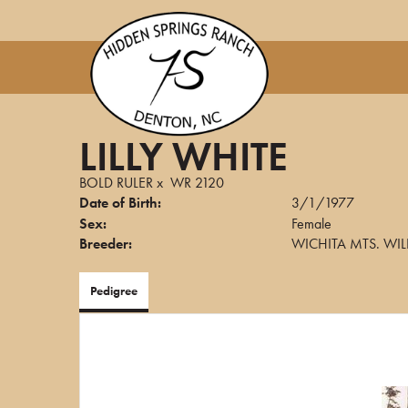
LILLY WHITE
BOLD RULER
x
WR 2120
Date of Birth:
3/1/1977
Sex:
Female
Breeder:
WICHITA MTS. WIL
Pedigree