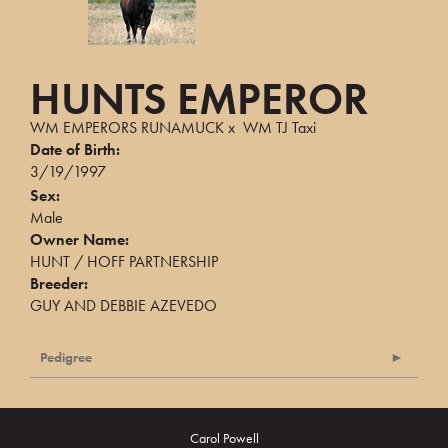
HUNTS EMPEROR
WM EMPERORS RUNAMUCK
x
WM TJ Taxi
Date of Birth:
3/19/1997
Sex:
Male
Owner Name:
HUNT / HOFF PARTNERSHIP
Breeder:
GUY AND DEBBIE AZEVEDO
Pedigree
Carol Powell