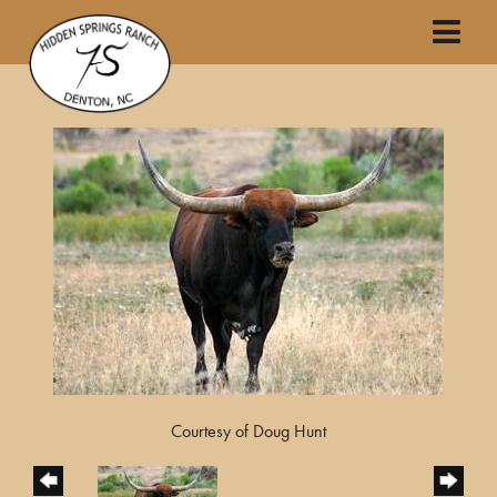
Courtesy of Doug Hunt