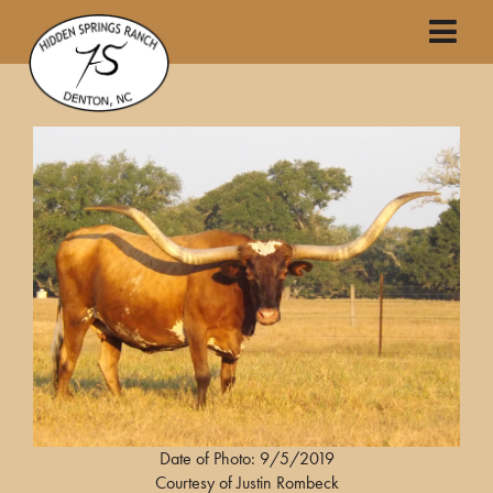
Date of Photo: 9/5/2019
Courtesy of Justin Rombeck