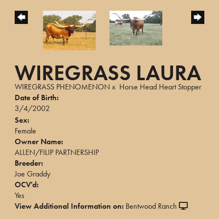
WIREGRASS LAURA
WIREGRASS PHENOMENON
x
Horse Head Heart Stopper
Date of Birth:
3/4/2002
Sex:
Female
Owner Name:
ALLEN/FILIP PARTNERSHIP
Breeder:
Joe Graddy
OCV'd:
Yes
View Additional Information on:
Bentwood Ranch