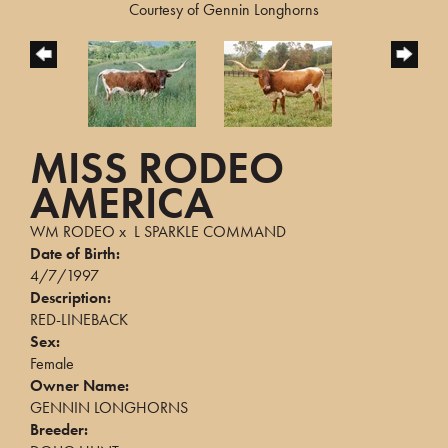
Courtesy of Gennin Longhorns
MISS RODEO
AMERICA
WM RODEO
x
L SPARKLE COMMAND
Date of Birth:
4/7/1997
Description:
RED-LINEBACK
Sex:
Female
Owner Name:
GENNIN LONGHORNS
Breeder: