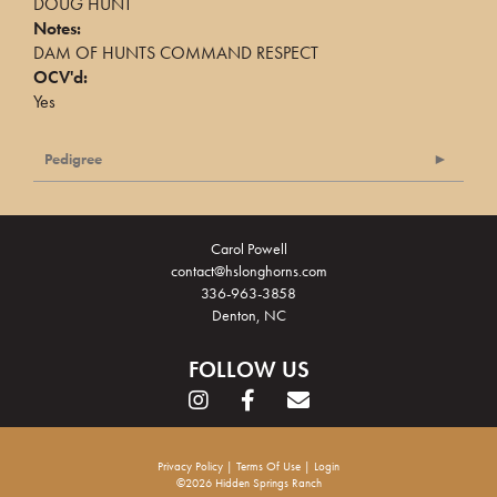
DOUG HUNT
Notes:
DAM OF HUNTS COMMAND RESPECT
OCV'd:
Yes
Pedigree
Carol Powell
contact@hslonghorns.com
336-963-3858
Denton, NC
FOLLOW US
Privacy Policy
Terms Of Use
Login
©2026 Hidden Springs Ranch