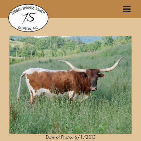
Date of Photo: 6/1/2013