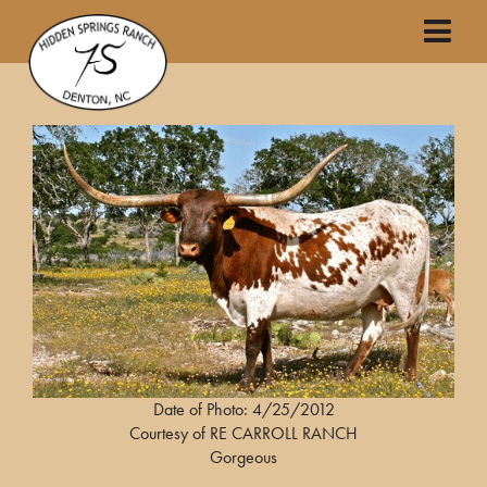
Date of Photo: 4/25/2012
Courtesy of RE CARROLL RANCH
Gorgeous