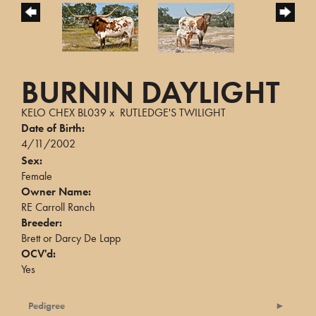
BURNIN DAYLIGHT
KELO CHEX BL039
x
RUTLEDGE'S TWILIGHT
Date of Birth:
4/11/2002
Sex:
Female
Owner Name:
RE Carroll Ranch
Breeder:
Brett or Darcy De Lapp
OCV'd:
Yes
Pedigree