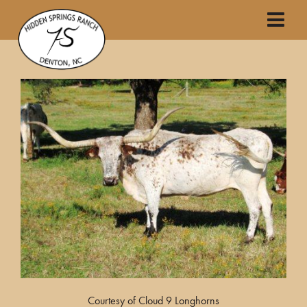
Courtesy of Cloud 9 Longhorns