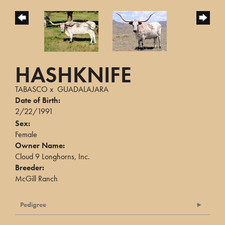
HASHKNIFE
TABASCO
x
GUADALAJARA
Date of Birth:
2/22/1991
Sex:
Female
Owner Name:
Cloud 9 Longhorns, Inc.
Breeder:
McGill Ranch
Pedigree