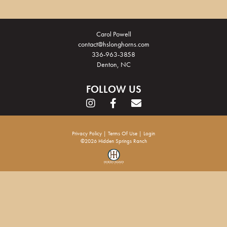
Carol Powell
contact@hslonghorns.com
336-963-3858
Denton, NC
FOLLOW US
Privacy Policy
Terms Of Use
Login
©2026 Hidden Springs Ranch