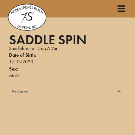
SADDLE SPIN
Saddlehorn
x
Drag A Var
Date of Birth:
1/10/2020
Sex:
Male
Pedigree