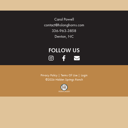
Carol Powell
contact@hslonghorns.com
336-963-3858
Denton, NC
FOLLOW US
Privacy Policy
Terms Of Use
Login
©2026 Hidden Springs Ranch