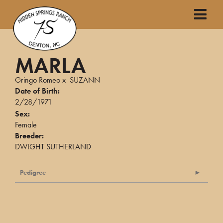
MARLA
Gringo Romeo
x
SUZANN
Date of Birth:
2/28/1971
Sex:
Female
Breeder:
DWIGHT SUTHERLAND
Pedigree