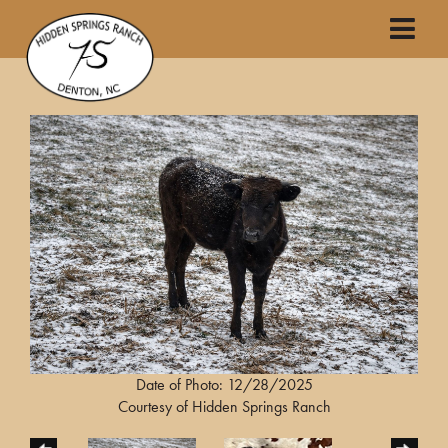
Date of Photo: 12/28/2025
Courtesy of Hidden Springs Ranch