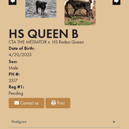
HS QUEEN B
CTA THE MEDIATOR
x
HS Rodeo Queen
Date of Birth:
4/20/2025
Sex:
Male
PH #:
2517
Reg #1:
Pending
Contact us
Print
Pedigree