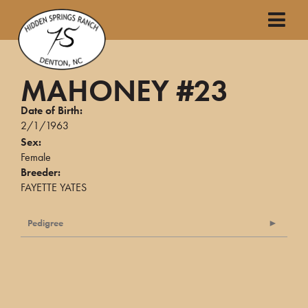
MAHONEY #23
Date of Birth:
2/1/1963
Sex:
Female
Breeder:
FAYETTE YATES
Pedigree