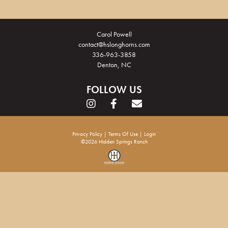
Carol Powell
contact@hslonghorns.com
336-963-3858
Denton, NC
FOLLOW US
Privacy Policy
Terms Of Use
Login
©2026 Hidden Springs Ranch