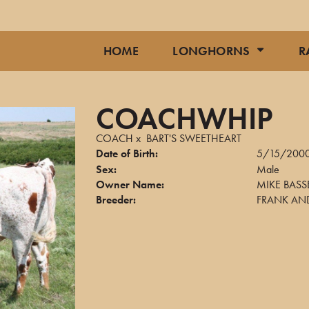
HOME
LONGHORNS
R
COACHWHIP
COACH
x
BART'S SWEETHEART
Date of Birth:
5/15/200
Sex:
Male
Owner Name:
MIKE BASS
Breeder:
FRANK AND