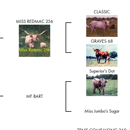
CLASSIC
MISS REDMAC 256
GRAVES 68
Superior's Dot
MF BART
Miss Jumbo's Sugar