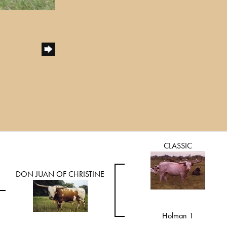
CLASSIC
DON JUAN OF CHRISTINE
Holman 1