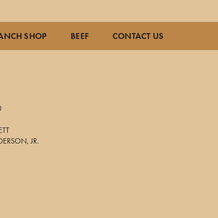
ANCH SHOP
BEEF
CONTACT US
0
ETT
ERSON, JR.