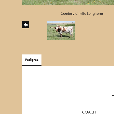
Courtesy of mBc Longhorns
Pedigree
COACH