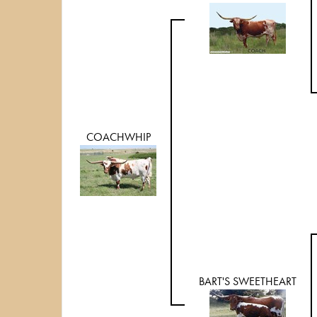
COACHWHIP
BART'S SWEETHEART