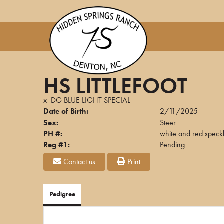
HS LITTLEFOOT
x
DG BLUE LIGHT SPECIAL
Date of Birth:
2/11/2025
Sex:
Steer
PH #:
white and red speck
Reg #1:
Pending
Contact us
Print
Pedigree