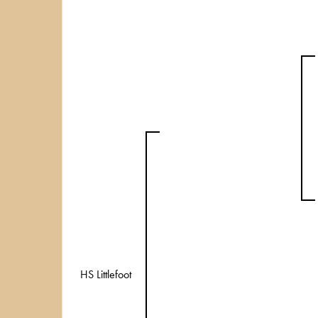
HS Littlefoot