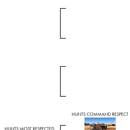
HUNTS COMMAND RESPECT
HUNTS MOST RESPECTED