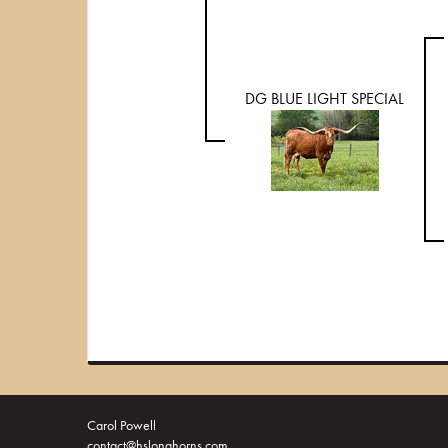
DG BLUE LIGHT SPECIAL
Carol Powell
contact@hslonghorns.com