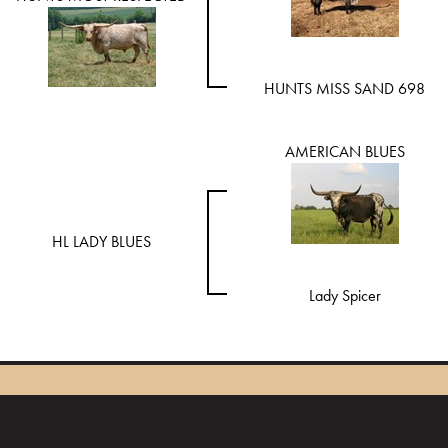
HUNTS MISS SAND 698
AMERICAN BLUES
HL LADY BLUES
Lady Spicer