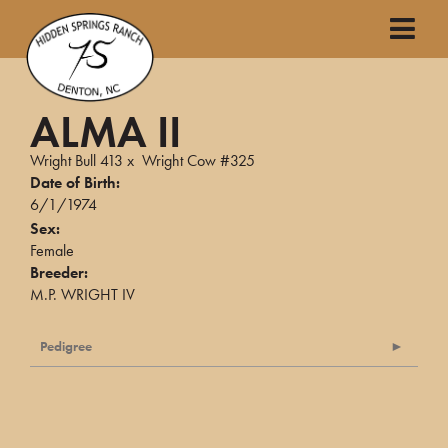
ALMA II
Wright Bull 413
x
Wright Cow #325
Date of Birth:
6/1/1974
Sex:
Female
Breeder:
M.P. WRIGHT IV
Pedigree