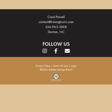
Carol Powell
contact@hslonghorns.com
336-963-3858
Denton, NC
FOLLOW US
Privacy Policy
Terms Of Use
Login
©2026 Hidden Springs Ranch