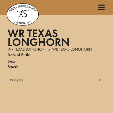
WR TEXAS
LONGHORN
WR TEXAS LONGHORN
x
WR TEXAS LONGHORN
Date of Birth:
Sex:
Female
Pedigree