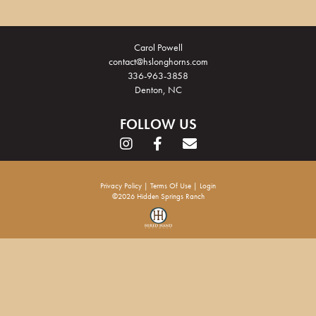
Carol Powell
contact@hslonghorns.com
336-963-3858
Denton, NC
FOLLOW US
Privacy Policy
Terms Of Use
Login
©2026 Hidden Springs Ranch