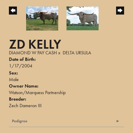
ZD KELLY
DIAMOND W PAY CASH
x
DELTA URSULA
Date of Birth:
1/17/2004
Sex:
Male
Owner Name:
Watson/Marquess Partnership
Breeder:
Zech Dameron III
Pedigree