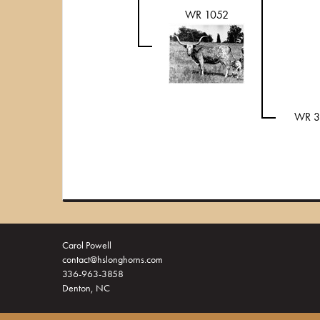
WR 1052
WR 3
Carol Powell
contact@hslonghorns.com
336-963-3858
Denton, NC