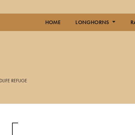
HOME
LONGHORNS
R
DLIFE REFUGE