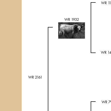
WR 1
WR 1932
WR 1
WR 2161
WR 7