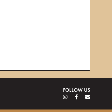
FOLLOW US