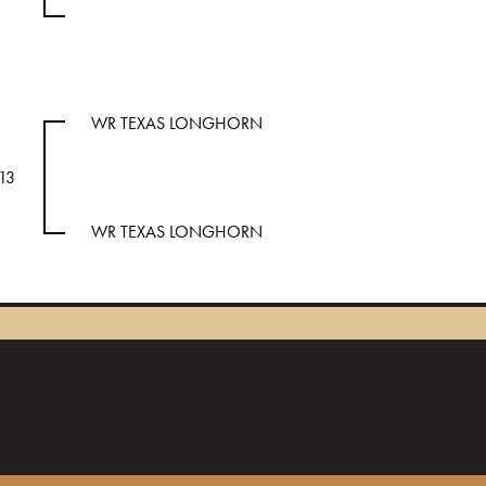
WR TEXAS LONGHORN
13
WR TEXAS LONGHORN