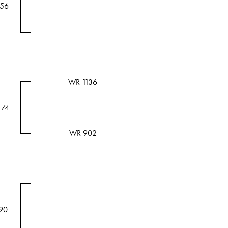
156
WR 1136
474
WR 902
90