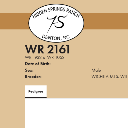
WR 2161
WR 1932
x
WR 1052
Date of Birth:
Sex:
Male
Breeder:
WICHITA MTS. WIL
Pedigree