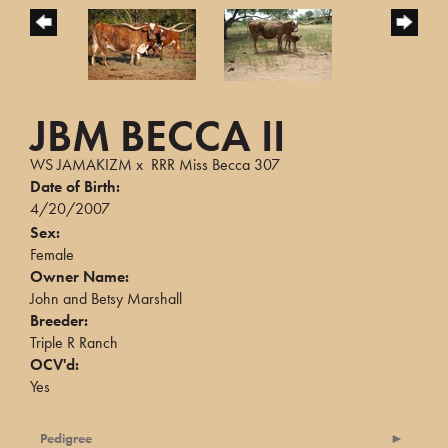
JBM BECCA II
WS JAMAKIZM
x
RRR Miss Becca 307
Date of Birth:
4/20/2007
Sex:
Female
Owner Name:
John and Betsy Marshall
Breeder:
Triple R Ranch
OCV'd:
Yes
Pedigree