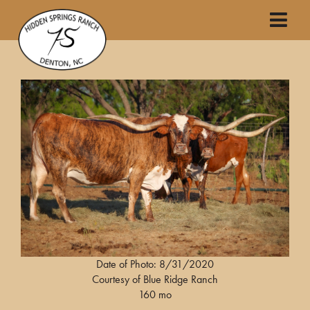
Date of Photo: 8/31/2020
Courtesy of Blue Ridge Ranch
160 mo