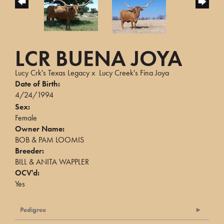
LCR BUENA JOYA
Lucy Crk's Texas Legacy
x
Lucy Creek's Fina Joya
Date of Birth:
4/24/1994
Sex:
Female
Owner Name:
BOB & PAM LOOMIS
Breeder:
BILL & ANITA WAPPLER
OCV'd:
Yes
Pedigree