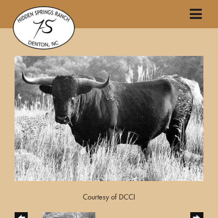
Courtesy of DCCI