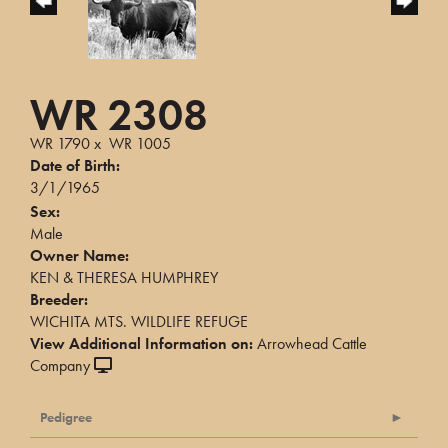
WR 2308
WR 1790
x
WR 1005
Date of Birth:
3/1/1965
Sex:
Male
Owner Name:
KEN & THERESA HUMPHREY
Breeder:
WICHITA MTS. WILDLIFE REFUGE
View Additional Information on:
Arrowhead Cattle
Company
Pedigree