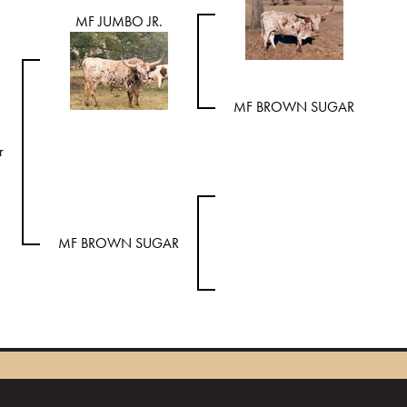
MF JUMBO JR.
MF BROWN SUGAR
r
MF BROWN SUGAR