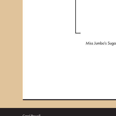
Miss Jumbo's Suga
Carol Powell