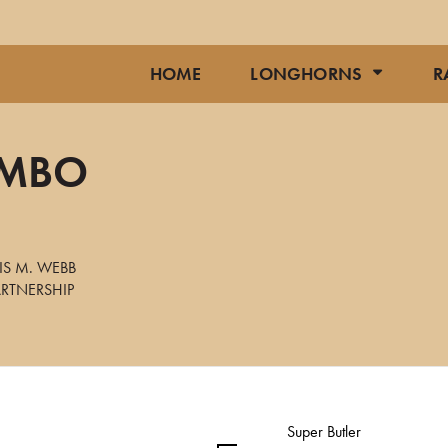
HOME
LONGHORNS
R
UMBO
IS M. WEBB
RTNERSHIP
Super Butler