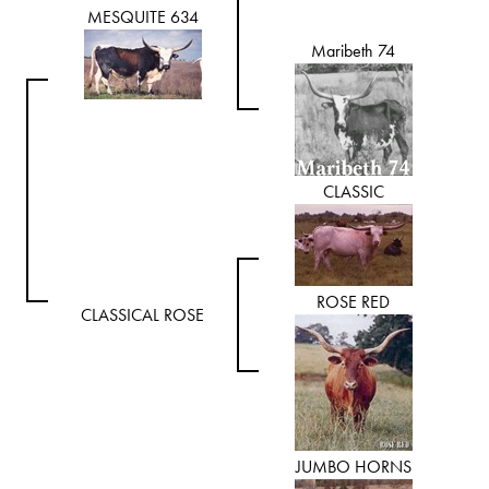
MESQUITE 634
Maribeth 74
CLASSIC
ROSE RED
CLASSICAL ROSE
JUMBO HORNS