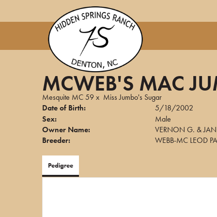
MCWEB'S MAC J
Mesquite MC 59
x
Miss Jumbo's Sugar
Date of Birth:
5/18/2002
Sex:
Male
Owner Name:
VERNON G. & JAN
Breeder:
WEBB-MC LEOD PA
Pedigree