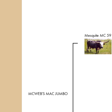
Mesquite MC 59
MCWEB'S MAC JUMBO