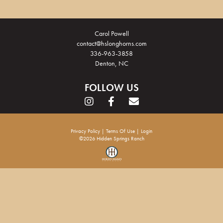
Carol Powell
contact@hslonghorns.com
336-963-3858
Denton, NC
FOLLOW US
Privacy Policy
Terms Of Use
Login
©2026 Hidden Springs Ranch