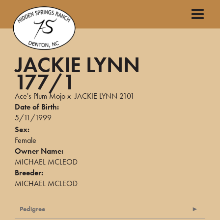
JACKIE LYNN
177/1
Ace's Plum Mojo
x
JACKIE LYNN 2101
Date of Birth:
5/11/1999
Sex:
Female
Owner Name:
MICHAEL MCLEOD
Breeder:
MICHAEL MCLEOD
Pedigree