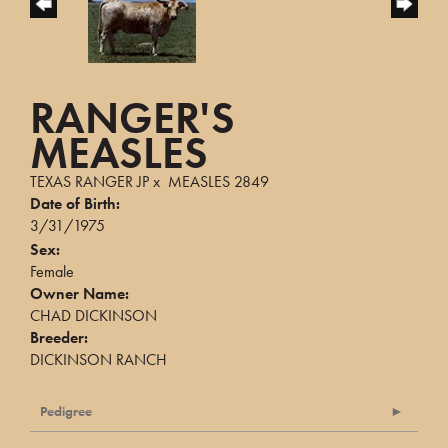
RANGER'S
MEASLES
TEXAS RANGER JP
x
MEASLES 2849
Date of Birth:
3/31/1975
Sex:
Female
Owner Name:
CHAD DICKINSON
Breeder:
DICKINSON RANCH
Pedigree