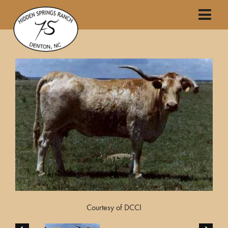
Courtesy of DCCI