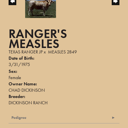
RANGER'S
MEASLES
TEXAS RANGER JP
x
MEASLES 2849
Date of Birth:
3/31/1975
Sex:
Female
Owner Name:
CHAD DICKINSON
Breeder:
DICKINSON RANCH
Pedigree