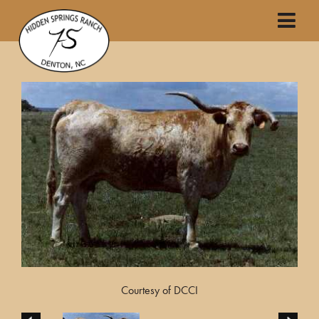
Courtesy of DCCI