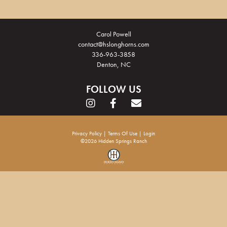
Carol Powell
contact@hslonghorns.com
336-963-3858
Denton, NC
FOLLOW US
Privacy Policy
Terms Of Use
Login
©2026 Hidden Springs Ranch