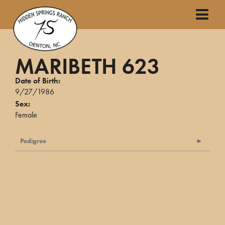
MARIBETH 623
Date of Birth:
9/27/1986
Sex:
Female
Pedigree