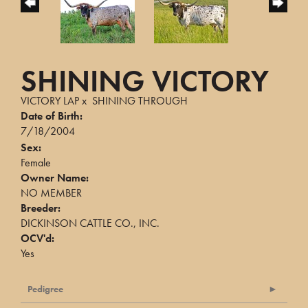
SHINING VICTORY
VICTORY LAP
x
SHINING THROUGH
Date of Birth:
7/18/2004
Sex:
Female
Owner Name:
NO MEMBER
Breeder:
DICKINSON CATTLE CO., INC.
OCV'd:
Yes
Pedigree