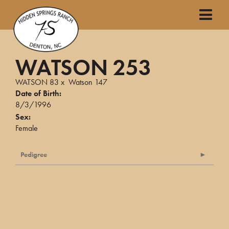
WATSON 253
WATSON 83
x
Watson 147
Date of Birth:
8/3/1996
Sex:
Female
Pedigree