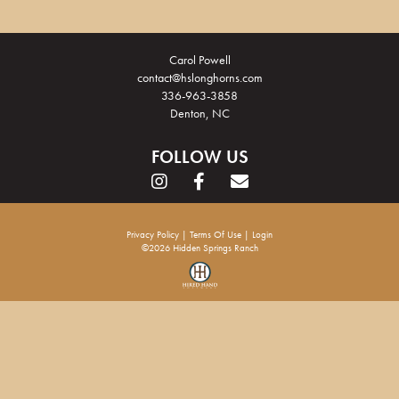
Carol Powell
contact@hslonghorns.com
336-963-3858
Denton, NC
FOLLOW US
Privacy Policy
Terms Of Use
Login
©2026 Hidden Springs Ranch