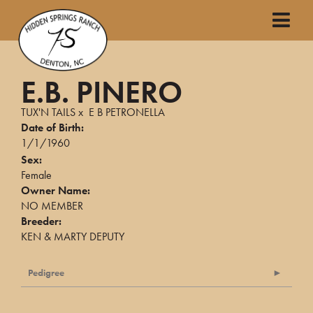
E.B. PINERO
TUX'N TAILS
x
E B PETRONELLA
Date of Birth:
1/1/1960
Sex:
Female
Owner Name:
NO MEMBER
Breeder:
KEN & MARTY DEPUTY
Pedigree