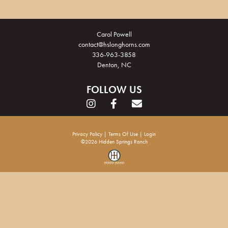
Carol Powell
contact@hslonghorns.com
336-963-3858
Denton, NC
FOLLOW US
Privacy Policy
Terms Of Use
Login
©2026 Hidden Springs Ranch