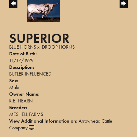
SUPERIOR
BLUE HORNS
x
DROOP HORNS
Date of Birth:
11/17/1979
Description:
BUTLER INFLUENCED
Sex:
Male
Owner Name:
R.E. HEARN
Breeder:
MESHELL FARMS
View Additional Information on:
Arrowhead Cattle
Company