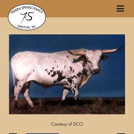
Courtesy of DCCI