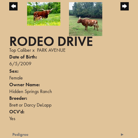
RODEO DRIVE
Top Caliber
x
PARK AVENUE
Date of Birth:
6/5/2009
Sex:
Female
Owner Name:
Hidden Springs Ranch
Breeder:
Brett or Darcy DeLapp
OCV'd:
Yes
Pedigree