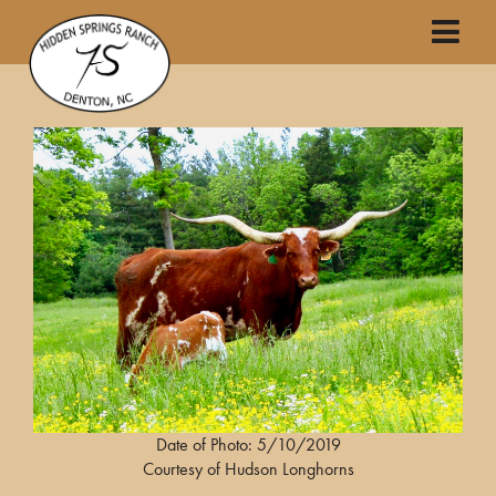
Date of Photo: 5/10/2019
Courtesy of Hudson Longhorns