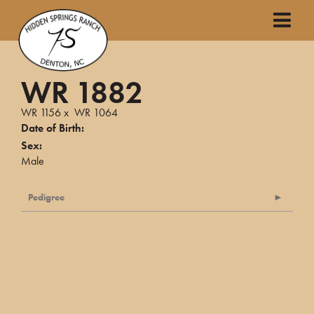
WR 1882
WR 1156
x
WR 1064
Date of Birth:
Sex:
Male
Pedigree