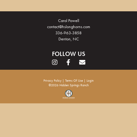
Carol Powell
contact@hslonghorns.com
336-963-3858
Denton, NC
FOLLOW US
Privacy Policy
Terms Of Use
Login
©2026 Hidden Springs Ranch