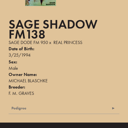
SAGE SHADOW
FM138
SAGE DODE FM 950
x
REAL PRINCESS
Date of Birth:
3/25/1994
Sex:
Male
Owner Name:
MICHAEL BLASCHKE
Breeder:
F. M. GRAVES
Pedigree