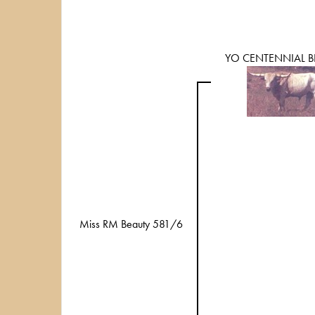
YO CENTENNIAL B
Miss RM Beauty 581/6