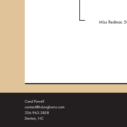
Miss Redmac 5
Carol Powell
contact@hslonghorns.com
336-963-3858
Denton, NC