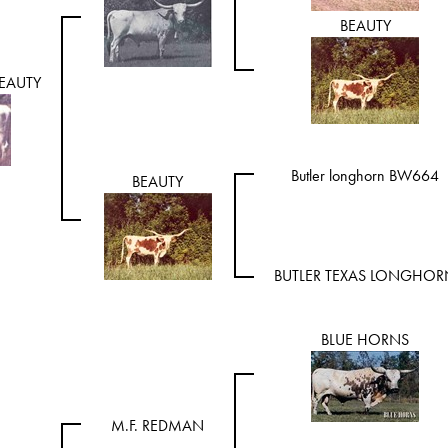
BEAUTY
EAUTY
Butler longhorn BW664
BEAUTY
BUTLER TEXAS LONGHOR
BLUE HORNS
M.F. REDMAN