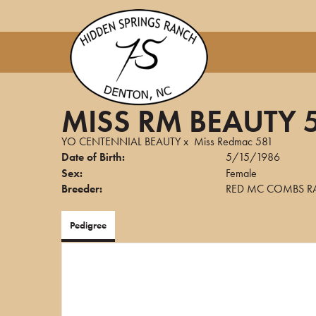
MISS RM BEAUTY 
YO CENTENNIAL BEAUTY
x
Miss Redmac 581
Date of Birth:
5/15/1986
Sex:
Female
Breeder:
RED MC COMBS R
Pedigree