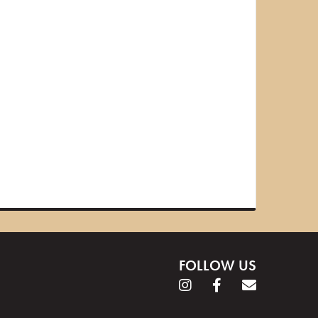
FOLLOW US