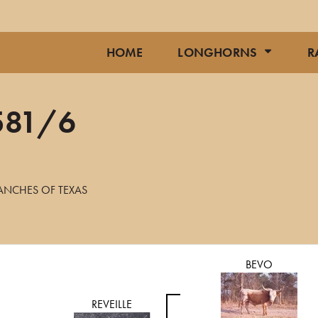
HOME
LONGHORNS
R
581/6
ANCHES OF TEXAS
BEVO
REVEILLE