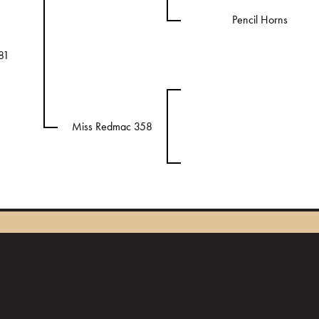
Pencil Horns
81
Miss Redmac 358