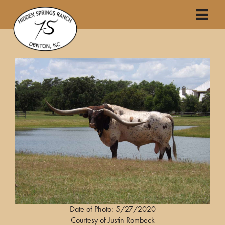
Date of Photo: 5/27/2020
Courtesy of Justin Rombeck