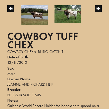
COWBOY TUFF
CHEX
COWBOY CHEX
x
BL RIO CATCHIT
Date of Birth:
12/11/2010
Sex:
Male
Owner Name:
JEANNE AND RICHARD FILIP
Breeder:
BOB & PAM LOOMIS
Notes:
Guinness World Record Holder for longest horn spread on a