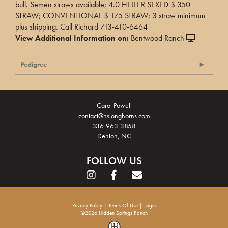
bull. Semen straws available; 4.0 HEIFER SEXED $ 350
STRAW; CONVENTIONAL $ 175 STRAW; 3 straw minimum
plus shipping. Call Richard 713-410-6464
View Additional Information on:
Bentwood Ranch
Pedigree
Carol Powell
contact@hslonghorns.com
336-963-3858
Denton, NC
FOLLOW US
Privacy Policy
Terms Of Use
Login
©2026 Hidden Springs Ranch