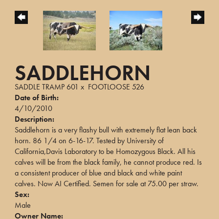
SADDLEHORN
SADDLE TRAMP 601
x
FOOTLOOSE 526
Date of Birth:
4/10/2010
Description:
Saddlehorn is a very flashy bull with extremely flat lean back
horn. 86 1/4 on 6-16-17. Tested by University of
California,Davis Laboratory to be Homozygous Black. All his
calves will be from the black family, he cannot produce red. Is
a consistent producer of blue and black and white paint
calves. Now AI Certified. Semen for sale at 75.00 per straw.
Sex:
Male
Owner Name: