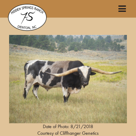
Date of Photo: 8/21/2018
Courtesy of Cliffhanger Genetics