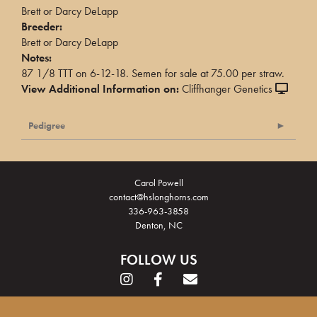
Brett or Darcy DeLapp
Breeder:
Brett or Darcy DeLapp
Notes:
87 1/8 TTT on 6-12-18. Semen for sale at 75.00 per straw.
View Additional Information on:
Cliffhanger Genetics
Pedigree
Carol Powell
contact@hslonghorns.com
336-963-3858
Denton, NC
FOLLOW US